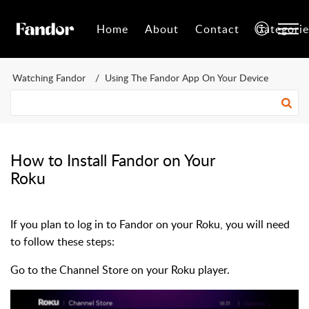
Home
About
Contact
Categorie
Watching Fandor
Using The Fandor App On Your Device
How to Install Fandor on Your
Roku
If you plan to log in to Fandor on your Roku, you will need
to follow these steps:
Go to the Channel Store on your Roku player.