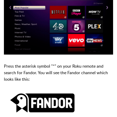
Press the asterisk symbol "*" on your Roku remote and
search for Fandor. You will see the Fandor channel which
looks like this: