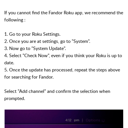
If you cannot find the Fandor Roku app, we recommend the
following :
1. Go to your Roku Settings.
2. Once you are at settings, go to "System".
3. Now go to "System Update".
4. Select "Check Now", even if you think your Roku is up to
date.
5. Once the update has processed, repeat the steps above
for searching for Fandor.
Select "Add channel" and confirm the selection when
prompted.