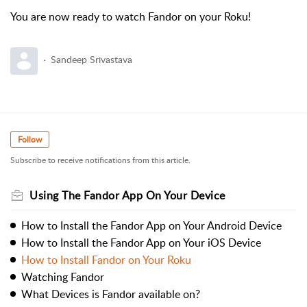
You are now ready to watch Fandor on your Roku!
Sandeep Srivastava
Follow
Subscribe to receive notifications from this article.
Using The Fandor App On Your Device
How to Install the Fandor App on Your Android Device
How to Install the Fandor App on Your iOS Device
How to Install Fandor on Your Roku
Watching Fandor
What Devices is Fandor available on?