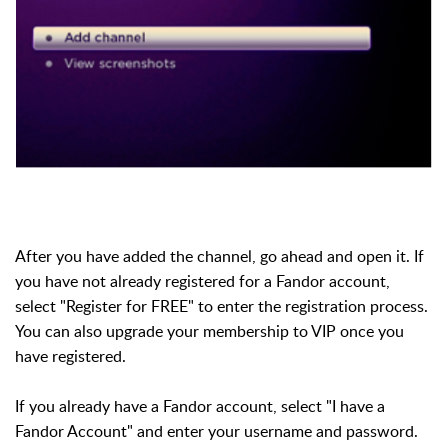
After you have added the channel, go ahead and open it. If
you have not already registered for a Fandor account,
select "Register for FREE" to enter the registration process.
You can also upgrade your membership to VIP once you
have registered.
If you already have a Fandor account, select "I have a
Fandor Account" and enter your username and password.